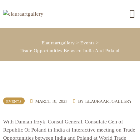
Elauraartgallery
>
Events
>
Trade Opportunities Between India And Poland
MARCH 10, 2023
BY
ELAURAARTGALLERY
EVENTS
With Damian Irzyk, Consul General, Consulate Gen of
Republic Of Poland in India at Interactive meeting on Trade
Opportunities between India and Poland at World Trade