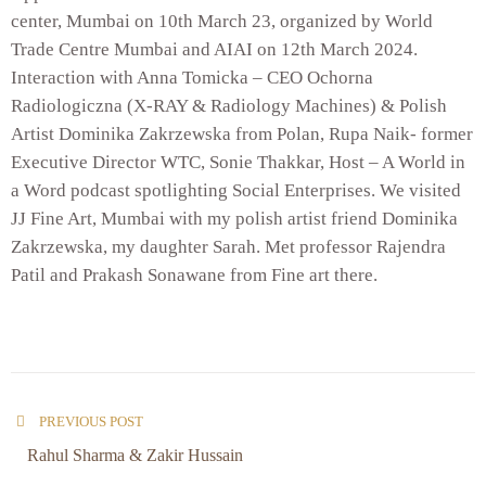
center, Mumbai on 10th March 23, organized by World
Trade Centre Mumbai and AIAI on 12th March 2024.
Interaction with Anna Tomicka – CEO Ochorna
Radiologiczna (X-RAY & Radiology Machines) & Polish
Artist Dominika Zakrzewska from Polan, Rupa Naik- former
Executive Director WTC, Sonie Thakkar, Host – A World in
a Word podcast spotlighting Social Enterprises. We visited
JJ Fine Art, Mumbai with my polish artist friend Dominika
Zakrzewska, my daughter Sarah. Met professor Rajendra
Patil and Prakash Sonawane from Fine art there.
PREVIOUS POST
Rahul Sharma & Zakir Hussain