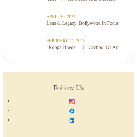
APRIL 30, 2026
Lens & Legacy: Bollywood In Focus
FEBRUARY 22, 2026
“Roopa-Bheda” – J. J. School Of Art
Follow Us