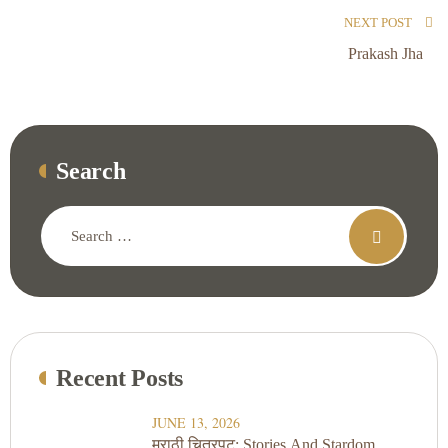
NEXT POST
Prakash Jha
Search
Recent Posts
JUNE 13, 2026
मराठी चित्रपट: Stories And Stardom