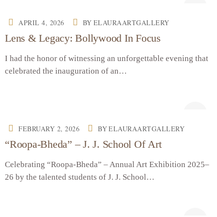
APRIL 4, 2026
BY
ELAURAARTGALLERY
Lens & Legacy: Bollywood In Focus
I had the honor of witnessing an unforgettable evening that
celebrated the inauguration of an…
FEBRUARY 2, 2026
BY
ELAURAARTGALLERY
“Roopa-Bheda” – J. J. School Of Art
Celebrating “Roopa-Bheda” – Annual Art Exhibition 2025–
26 by the talented students of J. J. School…