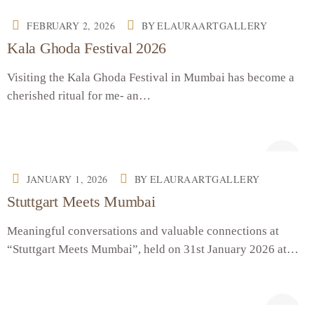
FEBRUARY 2, 2026
BY
ELAURAARTGALLERY
Kala Ghoda Festival 2026
Visiting the Kala Ghoda Festival in Mumbai has become a
cherished ritual for me- an…
JANUARY 1, 2026
BY
ELAURAARTGALLERY
Stuttgart Meets Mumbai
Meaningful conversations and valuable connections at
“Stuttgart Meets Mumbai”, held on 31st January 2026 at…