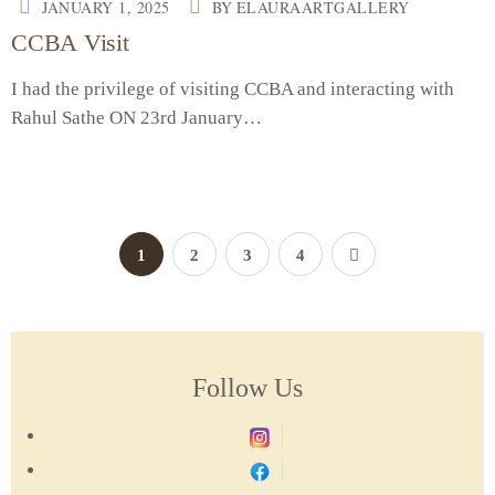
JANUARY 1, 2025
BY
ELAURAARTGALLERY
CCBA Visit
I had the privilege of visiting CCBA and interacting with
Rahul Sathe ON 23rd January…
1
2
3
4
Follow Us