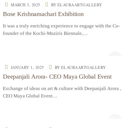
MARCH 3, 2025
BY
ELAURAARTGALLERY
Bose Krishnamachari Exhibition
It was a truly enriching experience to engage with the Co-
founder of the Kochi-Muziris Biennale,…
JANUARY 1, 2025
BY
ELAURAARTGALLERY
Deepanjali Arora- CEO Maya Global Event
Exchange of ideas on art & culture with Deepanjali Arora ,
CEO Maya Global Event…