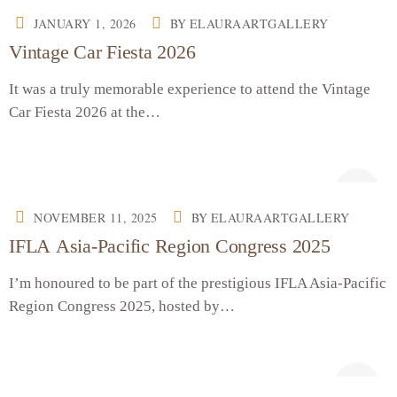
JANUARY 1, 2026
BY
ELAURAARTGALLERY
Vintage Car Fiesta 2026
It was a truly memorable experience to attend the Vintage
Car Fiesta 2026 at the…
NOVEMBER 11, 2025
BY
ELAURAARTGALLERY
IFLA Asia-Pacific Region Congress 2025
I’m honoured to be part of the prestigious IFLA Asia-Pacific
Region Congress 2025, hosted by…