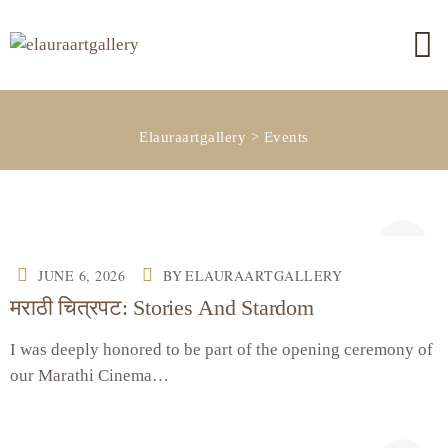
Elauraartgallery
>
Events
JUNE 6, 2026
BY
ELAURAARTGALLERY
मराठी चित्रपट: Stories And Stardom
I was deeply honored to be part of the opening ceremony of
our Marathi Cinema…