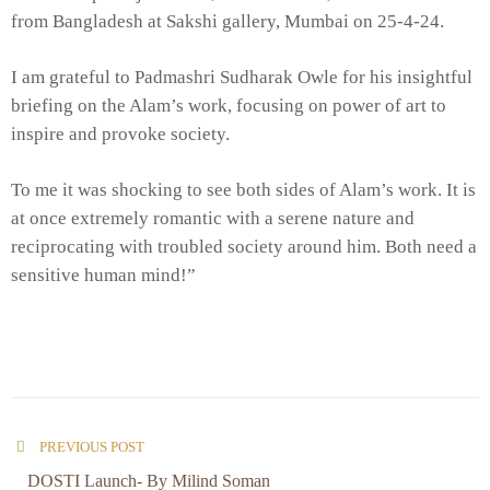
from Bangladesh at Sakshi gallery, Mumbai on 25-4-24.
I am grateful to Padmashri Sudharak Owle for his insightful
briefing on the Alam’s work, focusing on power of art to
inspire and provoke society.
To me it was shocking to see both sides of Alam’s work. It is
at once extremely romantic with a serene nature and
reciprocating with troubled society around him. Both need a
sensitive human mind!”
PREVIOUS POST
DOSTI Launch- By Milind Soman