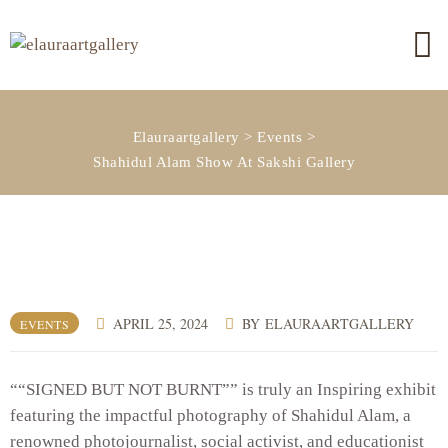
Elauraartgallery
>
Events
>
Shahidul Alam Show At Sakshi Gallery
APRIL 25, 2024
BY
ELAURAARTGALLERY
EVENTS
““SIGNED BUT NOT BURNT”” is truly an Inspiring exhibit
featuring the impactful photography of Shahidul Alam, a
renowned photojournalist, social activist, and educationist