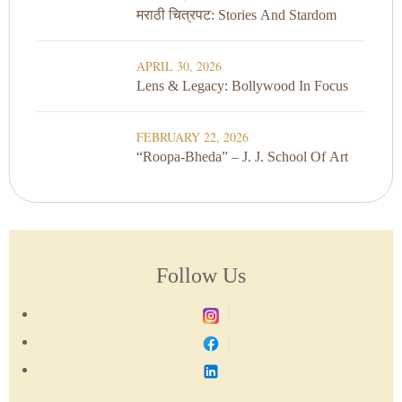
मराठी चित्रपट: Stories And Stardom
APRIL 30, 2026
Lens & Legacy: Bollywood In Focus
FEBRUARY 22, 2026
“Roopa-Bheda” – J. J. School Of Art
Follow Us