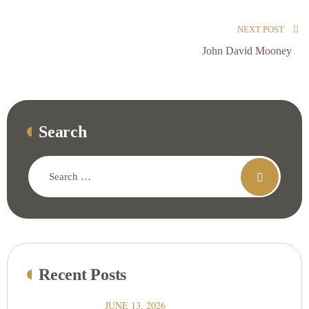
NEXT POST
John David Mooney
Search
Recent Posts
JUNE 13, 2026