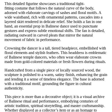
This detailed figurine showcases a traditional tight-
fitting
costume that follows the natural curve of the body,
adorned with elaborate carvings of sashes and floral motifs. A
wide waistband, rich with ornamental patterns, cascades into a
layered skirt rendered in delicate relief. She holds a fan in one
hand, an essential prop in Balinese dance used to punctuate
gestures and express subtle emotional shifts. The fan is detailed,
radiating outward in carved pleats that mirror the natural
movement of fabric in performance.
Crowning the dancer is a tall, tiered headpiece, embellished with
floral elements and stylish feathers. This headdress is emblematic
of Balinese temple dancers, who often wear elaborate crowns
made from gold-colored materials or fresh flowers during rituals.
Handcrafted from a single piece of locally sourced wood, the
sculpture is polished to a warm, satiny finish, enhancing the grain
and lending it a sense of timeless elegance. The base is adorned
with a traditional motif, grounding the figure in cultural
authenticity.
This piece is more than a decorative object; it is a visual archive
of Balinese ritual and performance, embodying centuries of
artistic tradition, spiritual storytelling, and master craftsmanship.
Whether displayed as a collector’s item or as an homage to