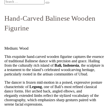
Hand-Carved Balinese Wooden
Figurine
Medium: Wood
This exquisite hand-carved wooden figurine captures the essence
of traditional Balinese dance with precision and grace. Hailing
from the culturally rich island of
Bali, Indonesia
, the sculpture is
a testament to the island’s celebrated woodcarving heritage,
particularly rooted in the artisan communities of Ubud.
The dancer is frozen mid-motion in a poised, expressive posture
characteristic of
Legong
, one of Bali’s most refined classical
dance forms. Her arched back, angled elbows, and
elegantly
extended limbs reflect the stylized vocabulary of the
choreography, which emphasizes sharp gestures paired with
serene facial expressions.