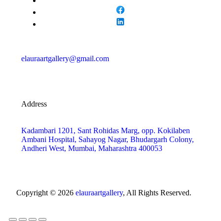
elauraartgallery@gmail.com
Address
Kadambari 1201, Sant Rohidas Marg, opp. Kokilaben
Ambani Hospital, Sahayog Nagar, Bhudargarh Colony,
Andheri West, Mumbai, Maharashtra 400053
Copyright © 2026
elauraartgallery
, All Rights Reserved.