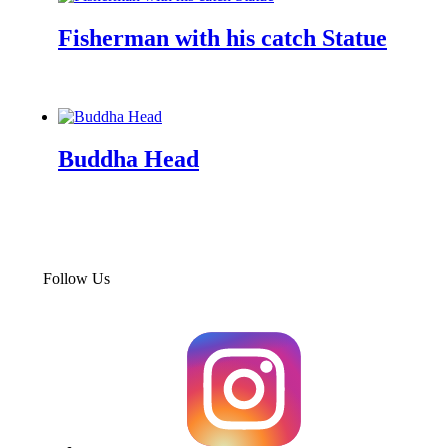
Fisherman with his catch Statue
Enquiry Now
Buddha Head
Enquiry Now
Follow Us