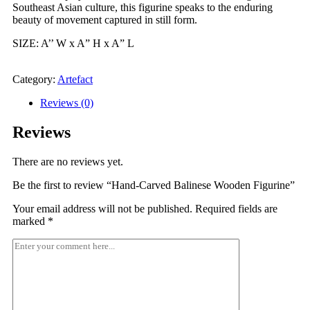
Southeast Asian culture, this figurine speaks to the enduring
beauty of movement captured in still form.
SIZE: A’’ W x A” H x A” L
Send Enquiry Now
Category:
Artefact
Reviews (0)
Reviews
There are no reviews yet.
Be the first to review “Hand-Carved Balinese Wooden Figurine”
Your email address will not be published.
Required fields are
marked
*