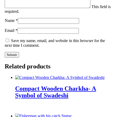
This field is
required.
Name
*
Email
*
Save my name, email, and website in this browser for the
next time I comment.
Related products
Compact Wooden Charkha- A
Symbol of Swadeshi
Enquiry Now