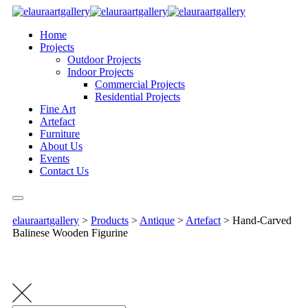
Home
Projects
Outdoor Projects
Indoor Projects
Commercial Projects
Residential Projects
Fine Art
Artefact
Furniture
About Us
Events
Contact Us
elauraartgallery
>
Products
>
Antique
>
Artefact
>
Hand-Carved
Balinese Wooden Figurine