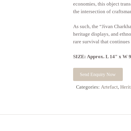
economies, this object transc
the intersection of craftsman
As such, the “Jivan Charkh
heritage displays, and eth
rare survival that continues
SIZE: Approx. L 14″ x W 9
Send Enquiry Now
Categories:
Artefact
,
Heri