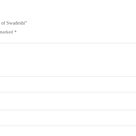
 of Swadeshi”
e marked
*