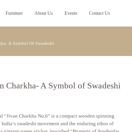
Furniture
About Us
Events
Contact Us
ha- A Symbol Of Swadeshi
 Charkha- A Symbol of Swadeshi
nal “Jivan Charkha No.6” is a compact wooden spinning
f India’s swadeshi movement and the enduring ethos of
 a vintage paper sticker, inscribed “Property of Sunderdas