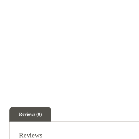
Reviews (0)
Reviews