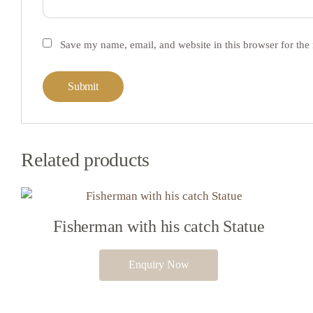
Save my name, email, and website in this browser for the
Related products
Fisherman with his catch Statue
Enquiry Now