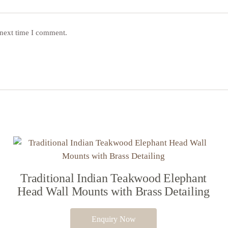
 next time I comment.
Traditional Indian Teakwood Elephant
Head Wall Mounts with Brass Detailing
Enquiry Now