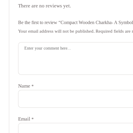
There are no reviews yet.
Be the first to review “Compact Wooden Charkha- A Symbol
Your email address will not be published.
Required fields ar
Name
*
Email
*