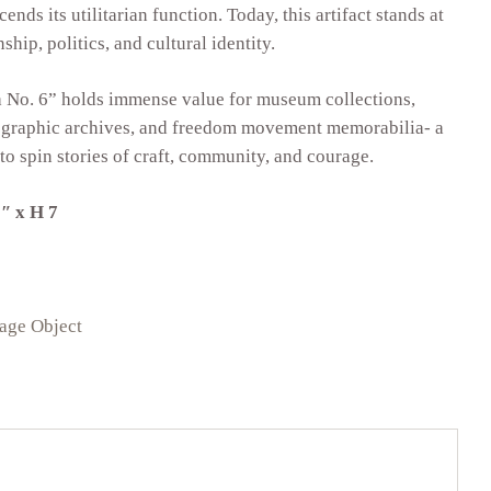
ends its utilitarian function. Today, this artifact stands at
ship, politics, and cultural identity.
a No. 6” holds immense value for museum collections,
nographic archives, and freedom movement memorabilia- a
 to spin stories of craft, community, and courage.
″ x H 7
tage Object