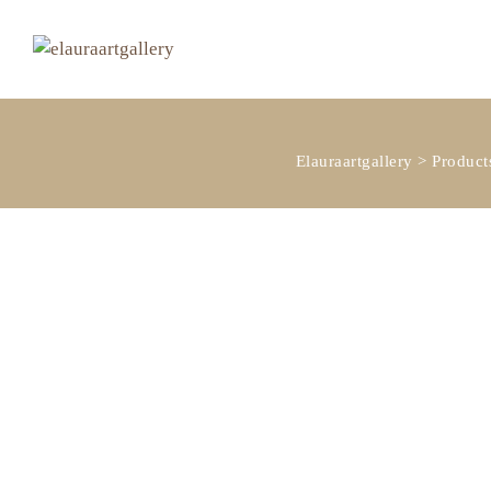
Elauraartgallery
>
Product