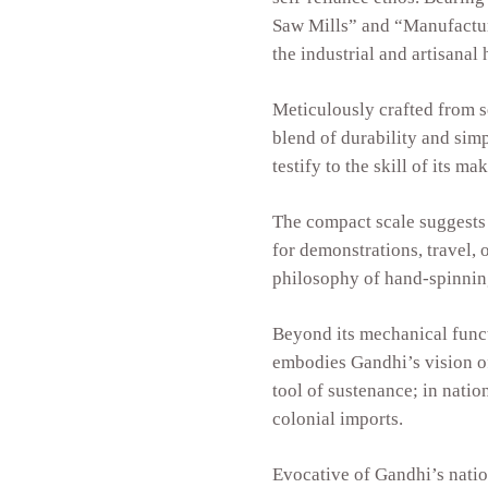
Saw Mills” and “Manufacture
the industrial and artisanal 
Meticulously crafted from 
blend of durability and simp
testify to the skill of its ma
The compact scale suggests 
for demonstrations, travel,
philosophy of hand-spinning
Beyond its mechanical funct
embodies Gandhi’s vision o
tool of sustenance; in natio
colonial imports.
Evocative of Gandhi’s natio