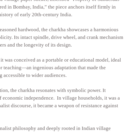
d in Bombay, India,” the piece anchors itself firmly in
history of early 20th-century India.
seasoned hardwood, the charkha showcases a harmonious
licity. Its intact spindle, drive wheel, and crank mechanism
kers and the longevity of its design.
it was conceived as a portable or educational model, ideal
 or teaching—an ingenious adaptation that made the
 accessible to wider audiences.
ion, the charkha resonates with symbolic power. It
f economic independence. In village households, it was a
nalist discourse, it became a weapon of resistance against
nalist philosophy and deeply rooted in Indian village