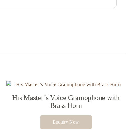
His Master’s Voice Gramophone with
Brass Horn
Enquiry Now