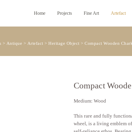
Home
Projects
Fine Art
Artefact
s
>
Antique
>
Artefact
>
Heritage Object
>
Compact Wooden Chark
Compact Wooden
Medium: Wood
This rare and fully functio
wheel, is a living emblem o
self-reliance ethos. Bearing