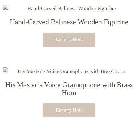
Hand-Carved Balinese Wooden Figurine
Enquiry Now
His Master’s Voice Gramophone with Brass
Horn
Enquiry Now