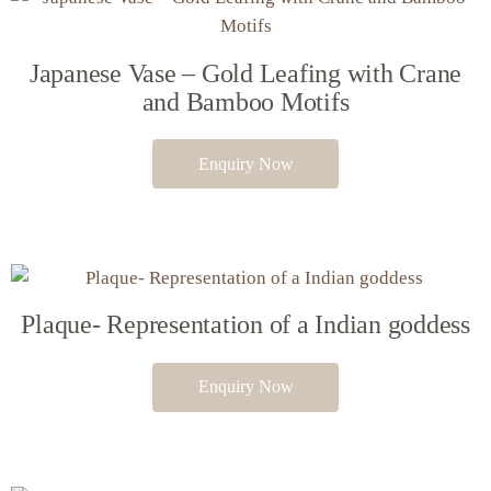
Japanese Vase – Gold Leafing with Crane
and Bamboo Motifs
Enquiry Now
Plaque- Representation of a Indian goddess
Enquiry Now