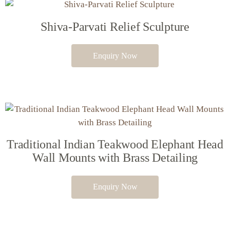
Shiva-Parvati Relief Sculpture
Enquiry Now
Traditional Indian Teakwood Elephant Head
Wall Mounts with Brass Detailing
Enquiry Now