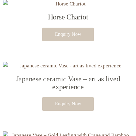
Horse Chariot
Enquiry Now
Japanese ceramic Vase – art as lived
experience
Enquiry Now