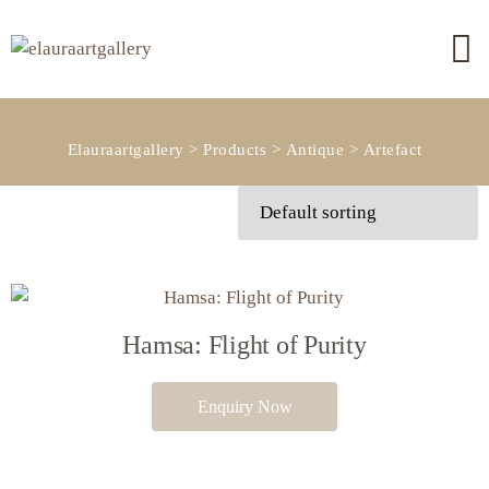
Elauraartgallery
>
Products
>
Antique
>
Artefact
Hamsa: Flight of Purity
Enquiry Now