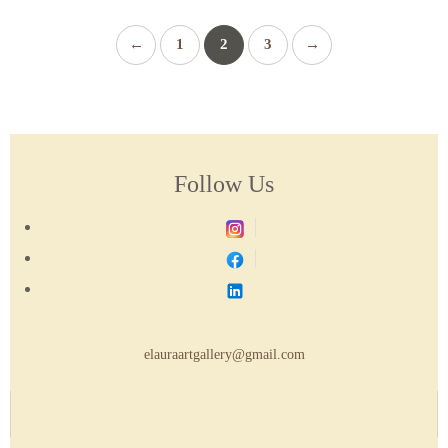
←
1
2
3
→
Follow Us
elauraartgallery@gmail.com