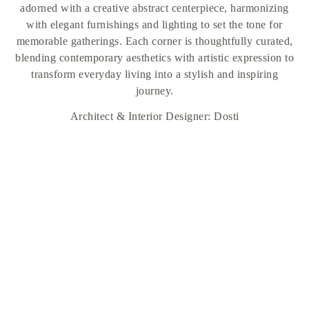
adorned with a creative abstract centerpiece, harmonizing
with elegant furnishings and lighting to set the tone for
memorable gatherings. Each corner is thoughtfully curated,
blending contemporary aesthetics with artistic expression to
transform everyday living into a stylish and inspiring
journey.
Architect & Interior Designer: Dosti