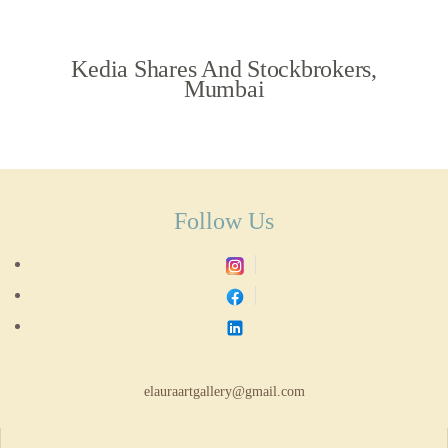
Kedia Shares And Stockbrokers,
Mumbai
Follow Us
elauraartgallery@gmail.com