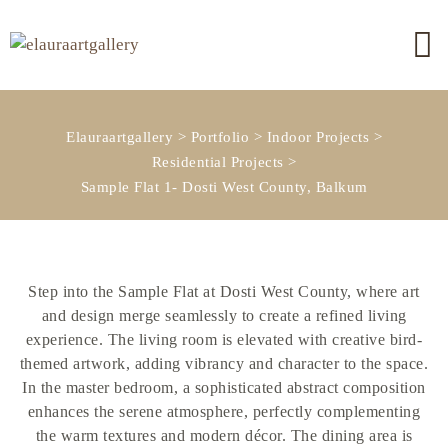
Elauraartgallery
>
Portfolio
>
Indoor Projects
>
Residential Projects
>
Sample Flat 1- Dosti West County, Balkum
Step into the Sample Flat at Dosti West County, where art
and design merge seamlessly to create a refined living
experience. The living room is elevated with creative bird-
themed artwork, adding vibrancy and character to the space.
In the master bedroom, a sophisticated abstract composition
enhances the serene atmosphere, perfectly complementing
the warm textures and modern décor. The dining area is