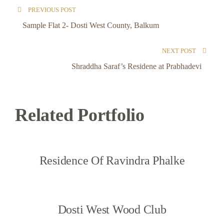
PREVIOUS POST
Sample Flat 2- Dosti West County, Balkum
NEXT POST
Shraddha Saraf’s Residene at Prabhadevi
Related Portfolio
Residence Of Ravindra Phalke
Dosti West Wood Club