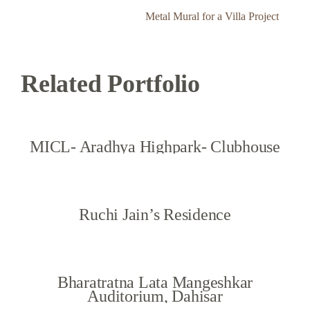
Metal Mural for a Villa Project
Related Portfolio
MICL- Aradhya Highpark- Clubhouse
Ruchi Jain’s Residence
Bharatratna Lata Mangeshkar
Auditorium, Dahisar