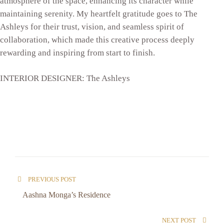
atmosphere of the space, enhancing its character while
maintaining serenity. My heartfelt gratitude goes to The
Ashleys for their trust, vision, and seamless spirit of
collaboration, which made this creative process deeply
rewarding and inspiring from start to finish.
INTERIOR DESIGNER: The Ashleys
PREVIOUS POST
Aashna Monga’s Residence
NEXT POST