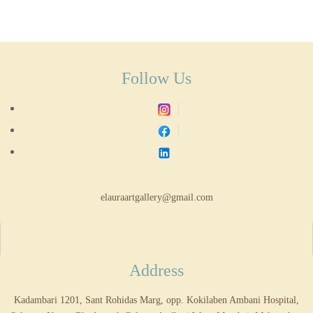
Follow Us
elauraartgallery@gmail.com
Address
Kadambari 1201, Sant Rohidas Marg, opp. Kokilaben Ambani Hospital,