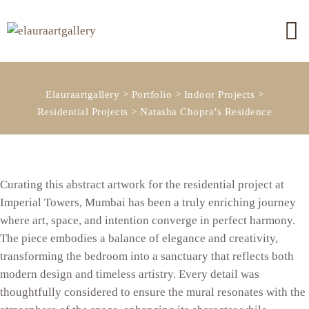
Elauraartgallery
>
Portfolio
>
Indoor Projects
>
Residential Projects
>
Natasha Chopra’s Residence
Curating this abstract artwork for the residential project at
Imperial Towers, Mumbai has been a truly enriching journey
where art, space, and intention converge in perfect harmony.
The piece embodies a balance of elegance and creativity,
transforming the bedroom into a sanctuary that reflects both
modern design and timeless artistry. Every detail was
thoughtfully considered to ensure the mural resonates with the