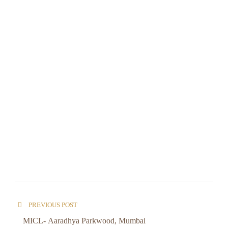
PREVIOUS POST
MICL- Aaradhya Parkwood, Mumbai