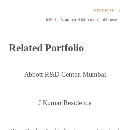
NEXT POST
MICL- Aradhya Highpark- Clubhouse
Related Portfolio
Abbott R&D Center, Mumbai
J Kumar Residence