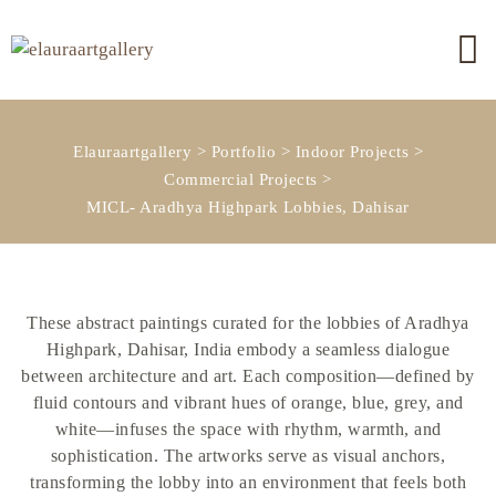
Elauraartgallery
>
Portfolio
>
Indoor Projects
>
Commercial Projects
>
MICL- Aradhya Highpark Lobbies, Dahisar
These abstract paintings curated for the lobbies of Aradhya
Highpark, Dahisar, India embody a seamless dialogue
between architecture and art. Each composition—defined by
fluid contours and vibrant hues of orange, blue, grey, and
white—infuses the space with rhythm, warmth, and
sophistication. The artworks serve as visual anchors,
transforming the lobby into an environment that feels both