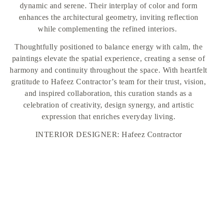
dynamic and serene. Their interplay of color and form
enhances the architectural geometry, inviting reflection
while complementing the refined interiors.
Thoughtfully positioned to balance energy with calm, the
paintings elevate the spatial experience, creating a sense of
harmony and continuity throughout the space. With heartfelt
gratitude to Hafeez Contractor’s team for their trust, vision,
and inspired collaboration, this curation stands as a
celebration of creativity, design synergy, and artistic
expression that enriches everyday living.
INTERIOR DESIGNER: Hafeez Contractor