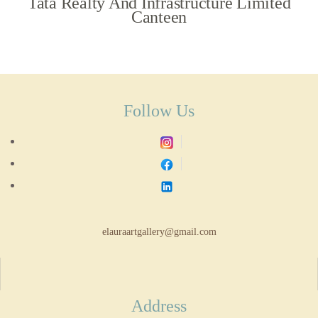
Tata Realty And Infrastructure Limited
Canteen
Follow Us
elauraartgallery@gmail.com
Address