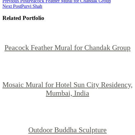
Previous Post
Peacock Feather Mural for Chandak Group
Next Post
Purvi Shah
Related Portfolio
Peacock Feather Mural for Chandak Group
Mosaic Mural for Hotel Sun City Residency,
Mumbai, India
Outdoor Buddha Sculpture