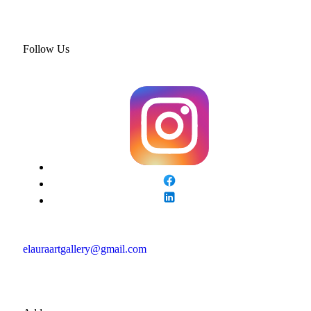
Follow Us
elauraartgallery@gmail.com