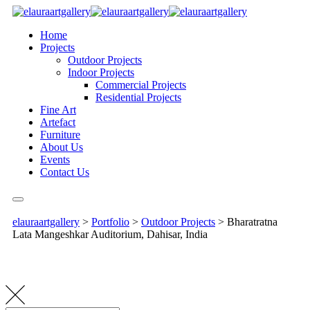
Home
Projects
Outdoor Projects
Indoor Projects
Commercial Projects
Residential Projects
Fine Art
Artefact
Furniture
About Us
Events
Contact Us
elauraartgallery
>
Portfolio
>
Outdoor Projects
>
Bharatratna
Lata Mangeshkar Auditorium, Dahisar, India