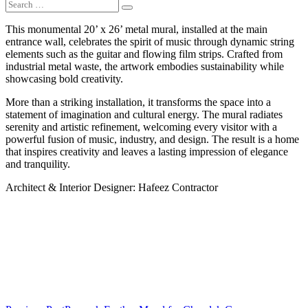
This monumental 20’ x 26’ metal mural, installed at the main
entrance wall, celebrates the spirit of music through dynamic string
elements such as the guitar and flowing film strips. Crafted from
industrial metal waste, the artwork embodies sustainability while
showcasing bold creativity.
More than a striking installation, it transforms the space into a
statement of imagination and cultural energy. The mural radiates
serenity and artistic refinement, welcoming every visitor with a
powerful fusion of music, industry, and design. The result is a home
that inspires creativity and leaves a lasting impression of elegance
and tranquility.
Architect & Interior Designer: Hafeez Contractor